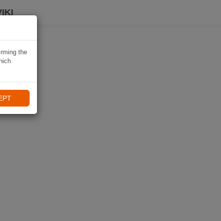
IKI
irming the
hich
EPT