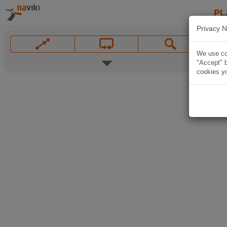
PL
Privacy N
We use coo
"Accept" b
cookies yo