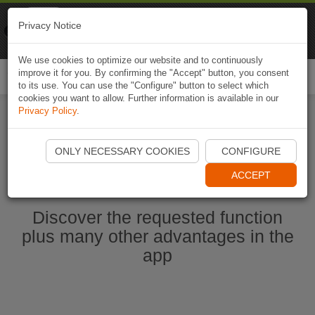
Naviki
Privacy Notice
Go to app
Bicycle navigation
We use cookies to optimize our website and to continuously
improve it for you. By confirming the "Accept" button, you consent
Togg
to its use. You can use the "Configure" button to select which
navi
cookies you want to allow. Further information is available in our
Privacy Policy
.
Ouvrir l'application Naviki maintenant
ONLY NECESSARY COOKIES
CONFIGURE
ACCEPT
Discover the requested function
plus many other advantages in the
app