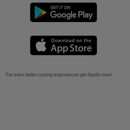
For even better cycling experiences get Naviki now!