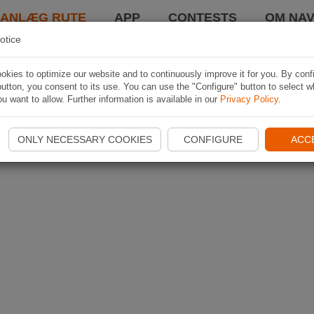
LANLÆG RUTE
APP
CONTESTS
OM NAV
otice
kies to optimize our website and to continuously improve it for you. By conf
utton, you consent to its use. You can use the "Configure" button to select w
u want to allow. Further information is available in our
Privacy Policy
.
ONLY NECESSARY COOKIES
CONFIGURE
ACC