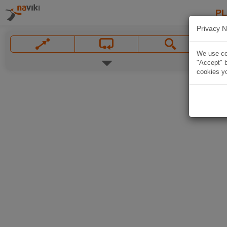
P
Privacy N
We use coo
"Accept" b
cookies yo