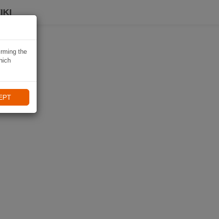
IKI
irming the
hich
EPT