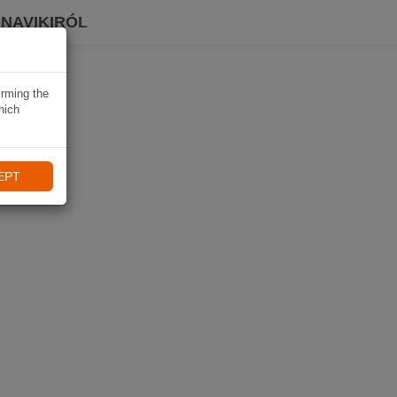
 NAVIKIRÓL
irming the
hich
EPT