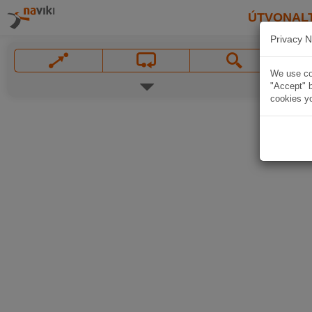
ÚTVONAL
Privacy N
We use coo
"Accept" b
cookies yo