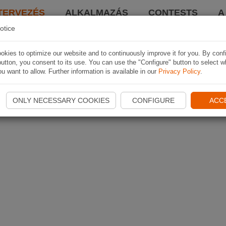
TERVEZÉS
ALKALMAZÁS
CONTESTS
A
otice
kies to optimize our website and to continuously improve it for you. By conf
utton, you consent to its use. You can use the "Configure" button to select w
u want to allow. Further information is available in our
Privacy Policy
.
ONLY NECESSARY COOKIES
CONFIGURE
ACC