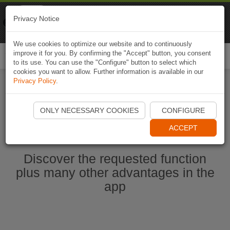
Naviki
Privacy Notice
Go to app
Bicycle navigation
We use cookies to optimize our website and to continuously
improve it for you. By confirming the "Accept" button, you consent
Togg
to its use. You can use the "Configure" button to select which
navi
cookies you want to allow. Further information is available in our
Privacy Policy
.
Start Naviki App
ONLY NECESSARY COOKIES
CONFIGURE
ACCEPT
Discover the requested function
plus many other advantages in the
app