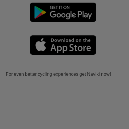
For even better cycling experiences get Naviki now!