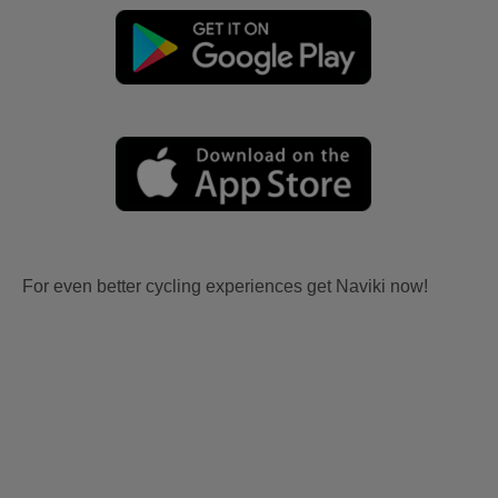
For even better cycling experiences get Naviki now!