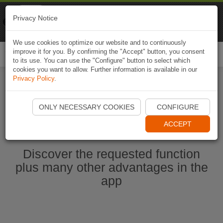
Naviki
Privacy Notice
Go to app
Bicycle navigation
We use cookies to optimize our website and to continuously
improve it for you. By confirming the "Accept" button, you consent
Togg
to its use. You can use the "Configure" button to select which
navi
cookies you want to allow. Further information is available in our
Privacy Policy
.
Start Naviki App
ONLY NECESSARY COOKIES
CONFIGURE
ACCEPT
Discover the requested function
plus many other advantages in the
app