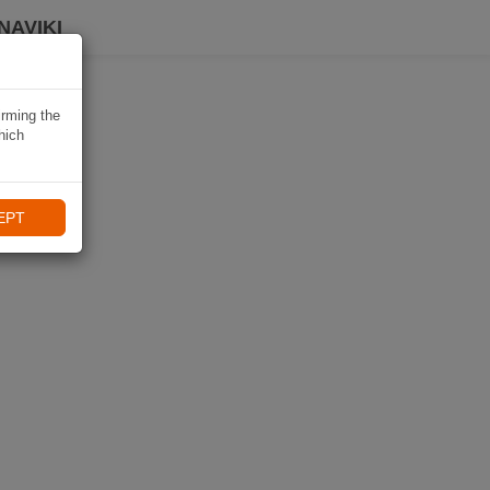
NAVIKI
irming the
hich
EPT