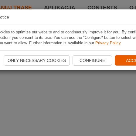
ANUJ TRASĘ
APLIKACJA
CONTESTS
O 
otice
kies to optimize our website and to continuously improve it for you. By conf
utton, you consent to its use. You can use the "Configure" button to select w
u want to allow. Further information is available in our
Privacy Policy
.
ONLY NECESSARY COOKIES
CONFIGURE
ACC