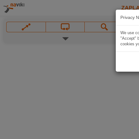
ZAPL
Privacy N
We use coo
"Accept" b
cookies yo