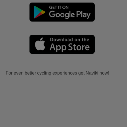
For even better cycling experiences get Naviki now!