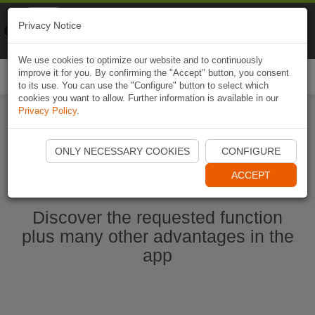
Naviki
Privacy Notice
Go to app
Bicycle navigation
We use cookies to optimize our website and to continuously
improve it for you. By confirming the "Accept" button, you consent
Togg
to its use. You can use the "Configure" button to select which
navi
cookies you want to allow. Further information is available in our
Privacy Policy
.
Start Naviki App
ONLY NECESSARY COOKIES
CONFIGURE
ACCEPT
Discover the requested function
plus many other advantages in the
app