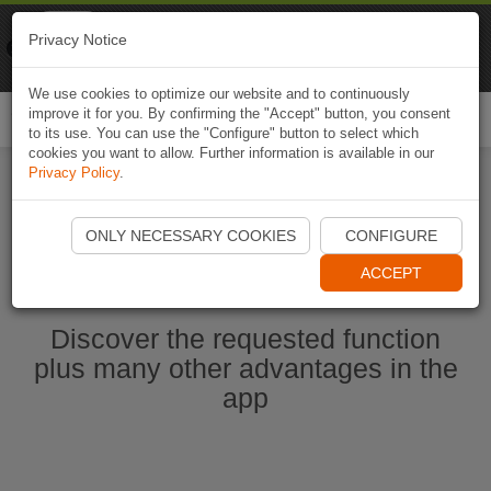
Naviki
Privacy Notice
Go to app
Bicycle navigation
We use cookies to optimize our website and to continuously
improve it for you. By confirming the "Accept" button, you consent
Togg
to its use. You can use the "Configure" button to select which
navi
cookies you want to allow. Further information is available in our
Privacy Policy
.
Start Naviki App
ONLY NECESSARY COOKIES
CONFIGURE
ACCEPT
Discover the requested function
plus many other advantages in the
app