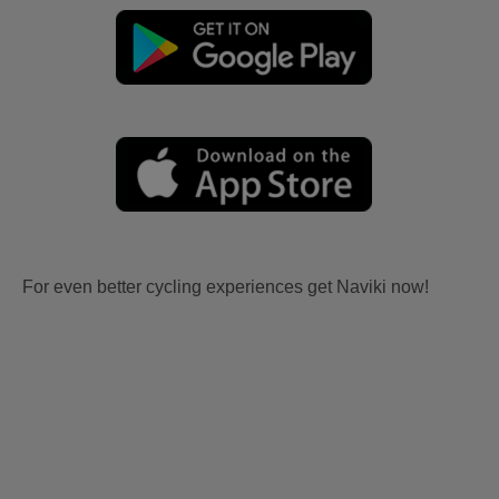
For even better cycling experiences get Naviki now!