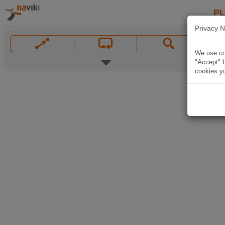
P
Privacy N
We use coo
"Accept" b
cookies yo