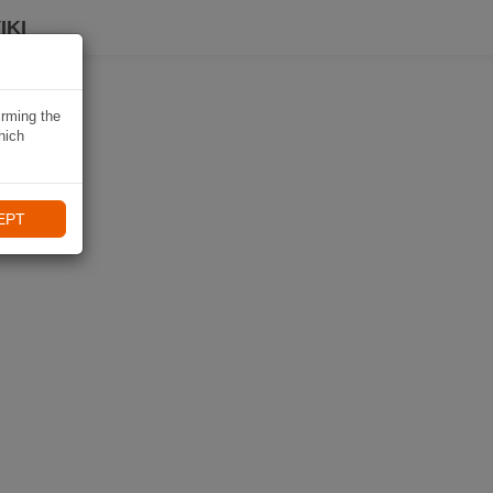
IKI
irming the
hich
EPT