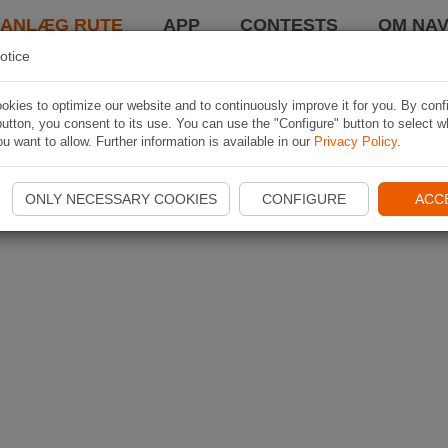
LANLÆG RUTE
APP
CONTESTS
OM NAV
otice
kies to optimize our website and to continuously improve it for you. By conf
utton, you consent to its use. You can use the "Configure" button to select w
u want to allow. Further information is available in our
Privacy Policy
.
ONLY NECESSARY COOKIES
CONFIGURE
ACC