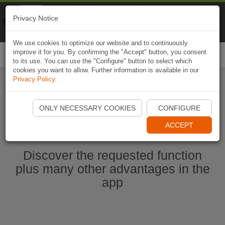
Naviki
Privacy Notice
Go to app
Bicycle navigation
We use cookies to optimize our website and to continuously
improve it for you. By confirming the "Accept" button, you consent
Togg
to its use. You can use the "Configure" button to select which
navi
cookies you want to allow. Further information is available in our
Privacy Policy
.
Ouvrir l'application Naviki maintenant
ONLY NECESSARY COOKIES
CONFIGURE
ACCEPT
Discover the requested function
plus many other advantages in the
app