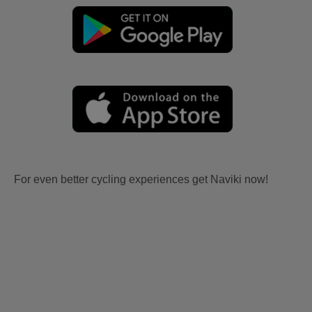
For even better cycling experiences get Naviki now!