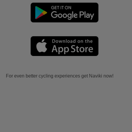
For even better cycling experiences get Naviki now!