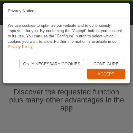
Naviki
Privacy Notice
Go to app
Bicycle navigation
We use cookies to optimize our website and to continuously
improve it for you. By confirming the "Accept" button, you consent
Togg
to its use. You can use the "Configure" button to select which
navi
cookies you want to allow. Further information is available in our
Privacy Policy
.
Start Naviki App
ONLY NECESSARY COOKIES
CONFIGURE
ACCEPT
Discover the requested function
plus many other advantages in the
app