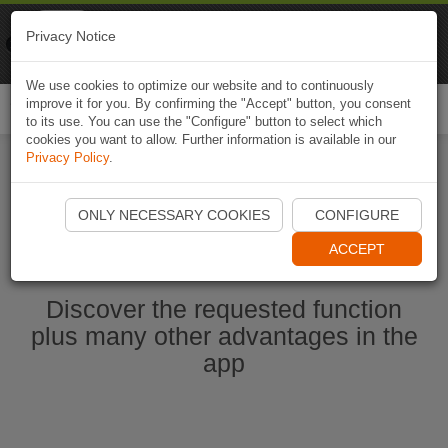
Naviki
Privacy Notice
Go to app
Bicycle navigation
We use cookies to optimize our website and to continuously
improve it for you. By confirming the "Accept" button, you consent
Togg
to its use. You can use the "Configure" button to select which
navi
cookies you want to allow. Further information is available in our
Privacy Policy
.
Start Naviki App
ONLY NECESSARY COOKIES
CONFIGURE
ACCEPT
Discover the requested function
plus many other advantages in the
app