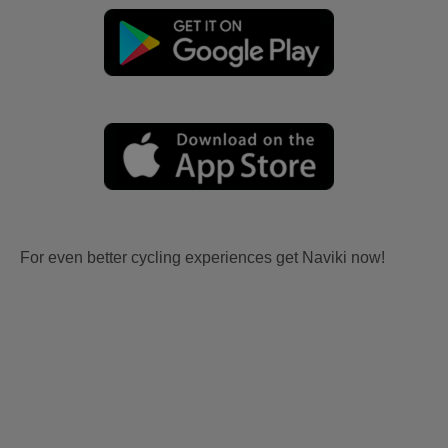
For even better cycling experiences get Naviki now!