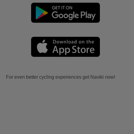
For even better cycling experiences get Naviki now!