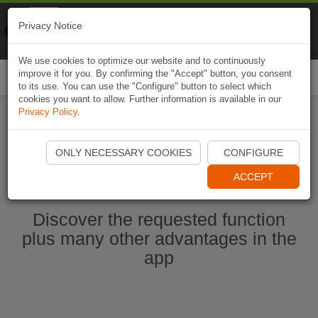
Naviki
Privacy Notice
Go to app
Bicycle navigation
We use cookies to optimize our website and to continuously
improve it for you. By confirming the "Accept" button, you consent
Togg
to its use. You can use the "Configure" button to select which
navi
cookies you want to allow. Further information is available in our
Privacy Policy
.
Start Naviki App
ONLY NECESSARY COOKIES
CONFIGURE
ACCEPT
Discover the requested function
plus many other advantages in the
app