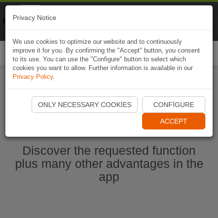
Naviki
Privacy Notice
Go to app
Bicycle navigation
We use cookies to optimize our website and to continuously
improve it for you. By confirming the "Accept" button, you consent
Togg
to its use. You can use the "Configure" button to select which
navi
cookies you want to allow. Further information is available in our
Privacy Policy
.
Start Naviki App
ONLY NECESSARY COOKIES
CONFIGURE
ACCEPT
Discover the requested function
plus many other advantages in the
app