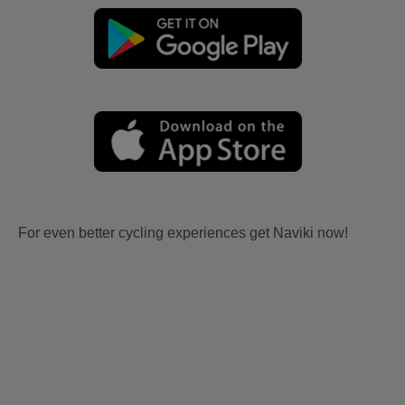
For even better cycling experiences get Naviki now!