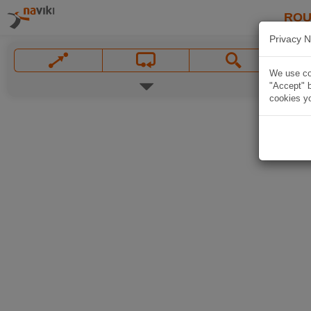
ROU
Privacy N
We use coo
"Accept" b
cookies yo