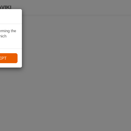
VIKI
irming the
hich
EPT