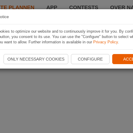
TE PLANNEN
APP
CONTESTS
OVER NA
otice
kies to optimize our website and to continuously improve it for you. By conf
utton, you consent to its use. You can use the "Configure" button to select w
u want to allow. Further information is available in our
Privacy Policy
.
ONLY NECESSARY COOKIES
CONFIGURE
ACC