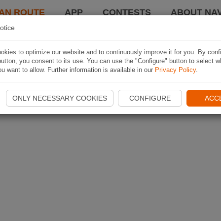
AN ROUTE
APP
CONTESTS
ABOUT NAV
otice
kies to optimize our website and to continuously improve it for you. By conf
utton, you consent to its use. You can use the "Configure" button to select w
u want to allow. Further information is available in our
Privacy Policy
.
ONLY NECESSARY COOKIES
CONFIGURE
ACC