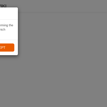
IKI
irming the
hich
EPT