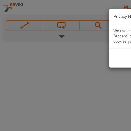
PL
Privacy N
We use coo
"Accept" b
cookies yo