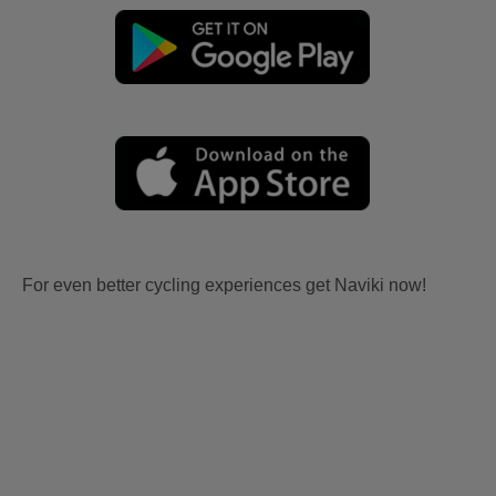
For even better cycling experiences get Naviki now!