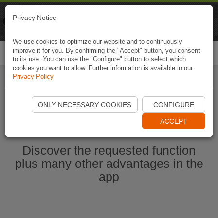
Naviki
Privacy Notice
Go to app
Bicycle navigation
We use cookies to optimize our website and to continuously
improve it for you. By confirming the "Accept" button, you consent
Togg
to its use. You can use the "Configure" button to select which
navi
cookies you want to allow. Further information is available in our
Privacy Policy
.
Start Naviki App
ONLY NECESSARY COOKIES
CONFIGURE
ACCEPT
Discover the requested function
plus many other advantages in the
app