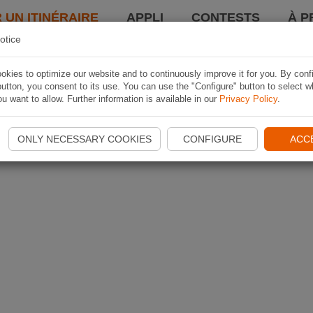
 UN ITINÉRAIRE
APPLI
CONTESTS
À P
otice
kies to optimize our website and to continuously improve it for you. By conf
utton, you consent to its use. You can use the "Configure" button to select w
u want to allow. Further information is available in our
Privacy Policy
.
ONLY NECESSARY COOKIES
CONFIGURE
ACC