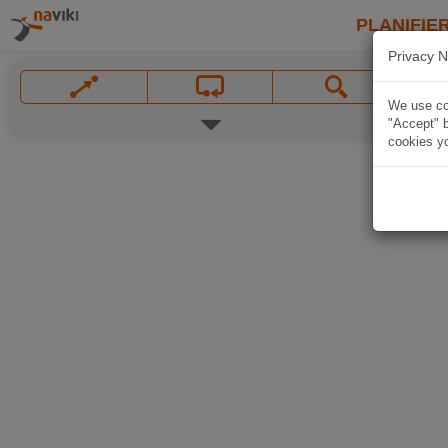
PLANIFIER
Privacy N
We use coo
"Accept" b
cookies yo