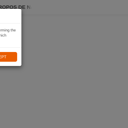
ROPOS DE NAVIKI
irming the
hich
EPT