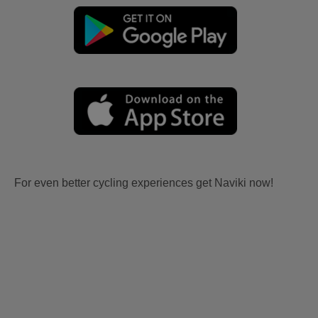
For even better cycling experiences get Naviki now!