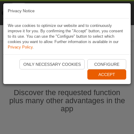
Naviki
Privacy Notice
Go to app
Bicycle navigation
We use cookies to optimize our website and to continuously
improve it for you. By confirming the "Accept" button, you consent
Togg
to its use. You can use the "Configure" button to select which
navi
cookies you want to allow. Further information is available in our
Privacy Policy
.
Start Naviki App
ONLY NECESSARY COOKIES
CONFIGURE
ACCEPT
Discover the requested function
plus many other advantages in the
app