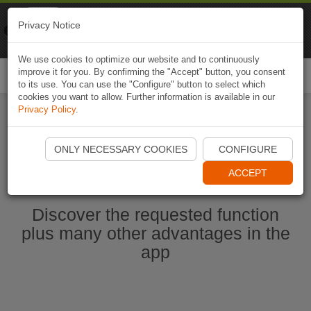
Naviki
Privacy Notice
Go to app
Bicycle navigation
We use cookies to optimize our website and to continuously
improve it for you. By confirming the "Accept" button, you consent
Togg
to its use. You can use the "Configure" button to select which
navi
cookies you want to allow. Further information is available in our
Privacy Policy
.
Start Naviki App
ONLY NECESSARY COOKIES
CONFIGURE
ACCEPT
Discover the requested function
plus many other advantages in the
app