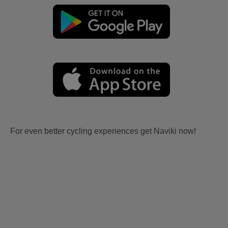
For even better cycling experiences get Naviki now!