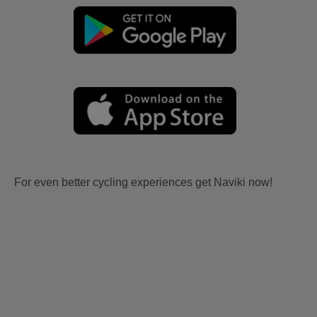
For even better cycling experiences get Naviki now!