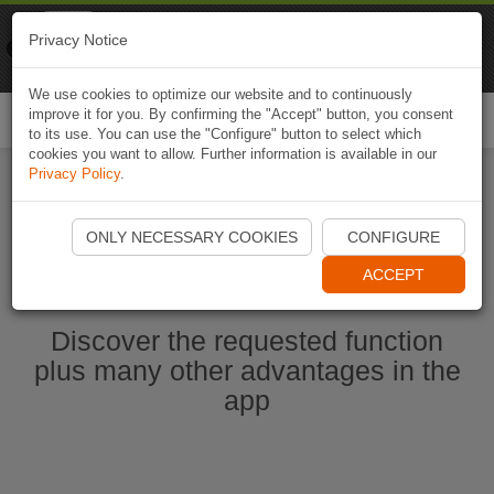
Naviki
Privacy Notice
Go to app
Bicycle navigation
We use cookies to optimize our website and to continuously
improve it for you. By confirming the "Accept" button, you consent
Togg
to its use. You can use the "Configure" button to select which
navi
cookies you want to allow. Further information is available in our
Privacy Policy
.
Start Naviki App
ONLY NECESSARY COOKIES
CONFIGURE
ACCEPT
Discover the requested function
plus many other advantages in the
app