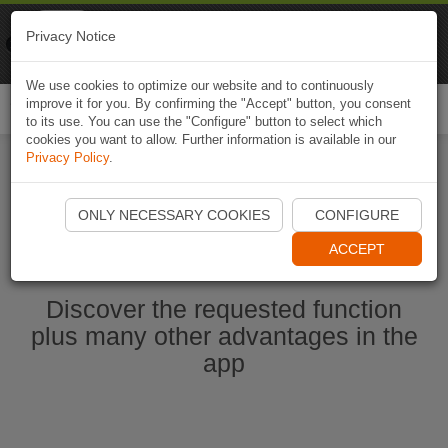
Naviki
Privacy Notice
Go to app
Bicycle navigation
We use cookies to optimize our website and to continuously
improve it for you. By confirming the "Accept" button, you consent
Togg
to its use. You can use the "Configure" button to select which
navi
cookies you want to allow. Further information is available in our
Privacy Policy
.
Start Naviki App
ONLY NECESSARY COOKIES
CONFIGURE
ACCEPT
Discover the requested function
plus many other advantages in the
app