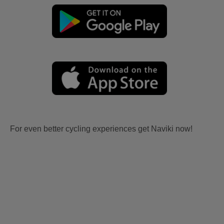
For even better cycling experiences get Naviki now!