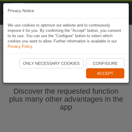
Naviki
Privacy Notice
Go to app
Bicycle navigation
We use cookies to optimize our website and to continuously
improve it for you. By confirming the "Accept" button, you consent
Togg
to its use. You can use the "Configure" button to select which
navi
cookies you want to allow. Further information is available in our
Privacy Policy
.
Start Naviki App
ONLY NECESSARY COOKIES
CONFIGURE
ACCEPT
Discover the requested function
plus many other advantages in the
app