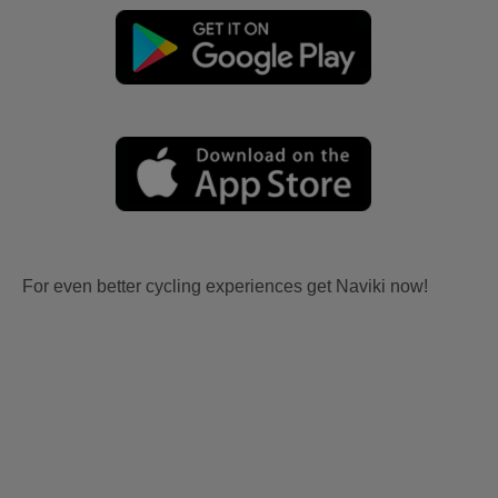
For even better cycling experiences get Naviki now!