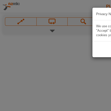
P
Privacy N
We use coo
"Accept" b
cookies yo