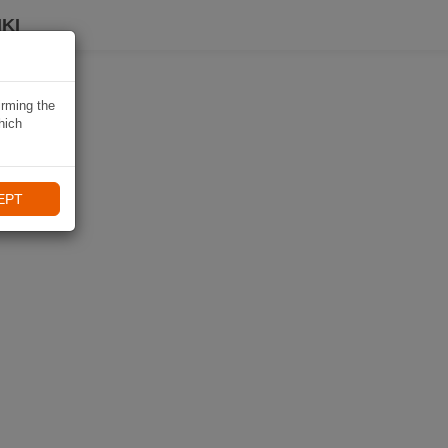
KI
irming the
hich
EPT