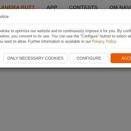
LANERA RUTT
APP
CONTESTS
OM NAVI
otice
kies to optimize our website and to continuously improve it for you. By conf
utton, you consent to its use. You can use the "Configure" button to select w
u want to allow. Further information is available in our
Privacy Policy
.
ONLY NECESSARY COOKIES
CONFIGURE
ACC