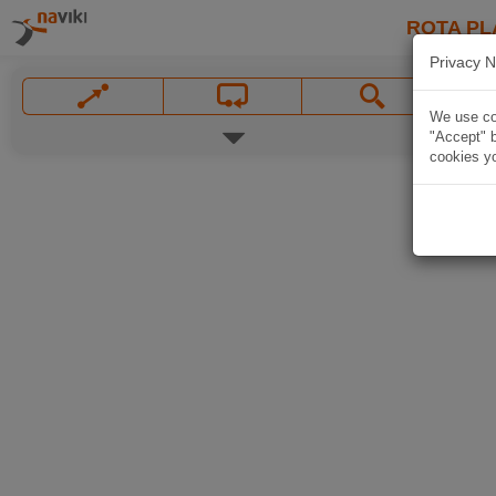
ROTA PL
Privacy N
We use coo
"Accept" b
cookies yo