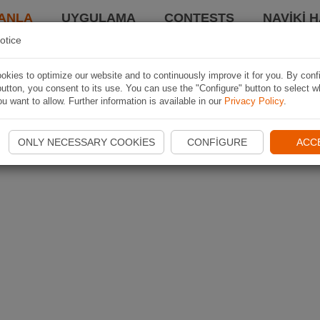
ANLA
UYGULAMA
CONTESTS
NAVIKI 
otice
kies to optimize our website and to continuously improve it for you. By conf
utton, you consent to its use. You can use the "Configure" button to select w
u want to allow. Further information is available in our
Privacy Policy
.
ONLY NECESSARY COOKIES
CONFIGURE
ACC