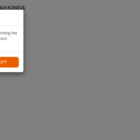
HAKKINDA
irming the
hich
EPT