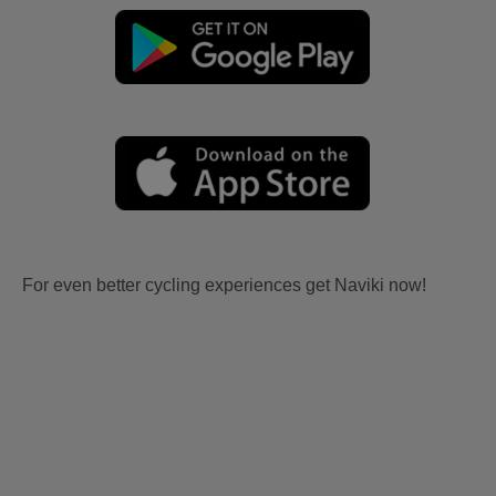
For even better cycling experiences get Naviki now!