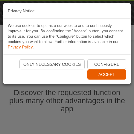
Naviki
Privacy Notice
Go to app
Bicycle navigation
We use cookies to optimize our website and to continuously
improve it for you. By confirming the "Accept" button, you consent
Togg
to its use. You can use the "Configure" button to select which
navi
cookies you want to allow. Further information is available in our
Privacy Policy
.
Start Naviki App
ONLY NECESSARY COOKIES
CONFIGURE
ACCEPT
Discover the requested function
plus many other advantages in the
app