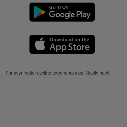
For even better cycling experiences get Naviki now!