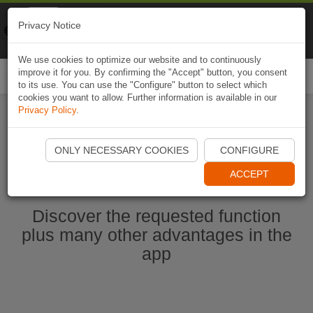
Naviki
Privacy Notice
Go to app
Bicycle navigation
We use cookies to optimize our website and to continuously
improve it for you. By confirming the "Accept" button, you consent
Togg
to its use. You can use the "Configure" button to select which
navi
cookies you want to allow. Further information is available in our
Privacy Policy
.
Start Naviki App
ONLY NECESSARY COOKIES
CONFIGURE
ACCEPT
Discover the requested function
plus many other advantages in the
app