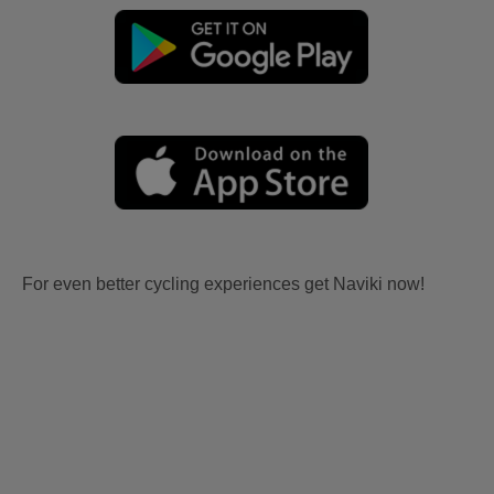
For even better cycling experiences get Naviki now!