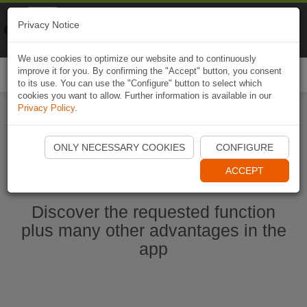
Naviki
Privacy Notice
Go to app
Bicycle navigation
We use cookies to optimize our website and to continuously
improve it for you. By confirming the "Accept" button, you consent
Togg
to its use. You can use the "Configure" button to select which
navi
cookies you want to allow. Further information is available in our
Privacy Policy
.
Start Naviki App
ONLY NECESSARY COOKIES
CONFIGURE
ACCEPT
Discover the requested function
plus many other advantages in the
app