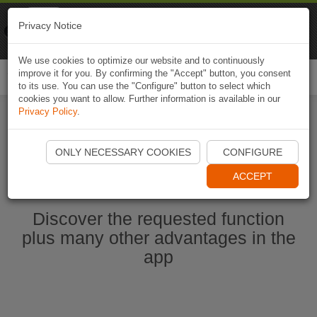
Naviki
Privacy Notice
Go to app
Bicycle navigation
We use cookies to optimize our website and to continuously
improve it for you. By confirming the "Accept" button, you consent
Togg
to its use. You can use the "Configure" button to select which
navi
cookies you want to allow. Further information is available in our
Privacy Policy
.
Start Naviki App
ONLY NECESSARY COOKIES
CONFIGURE
ACCEPT
Discover the requested function
plus many other advantages in the
app