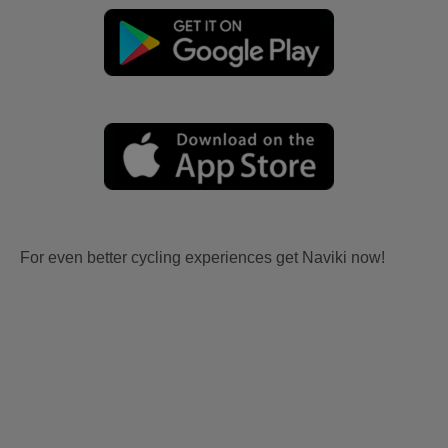
For even better cycling experiences get Naviki now!