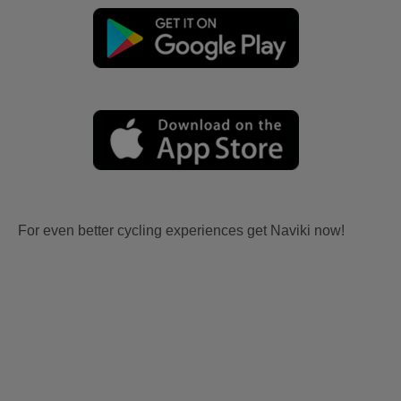
For even better cycling experiences get Naviki now!