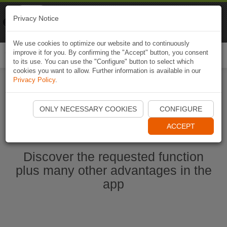
Naviki
Privacy Notice
Go to app
Bicycle navigation
We use cookies to optimize our website and to continuously
improve it for you. By confirming the "Accept" button, you consent
Togg
to its use. You can use the "Configure" button to select which
navi
cookies you want to allow. Further information is available in our
Privacy Policy
.
Start Naviki App
ONLY NECESSARY COOKIES
CONFIGURE
ACCEPT
Discover the requested function
plus many other advantages in the
app