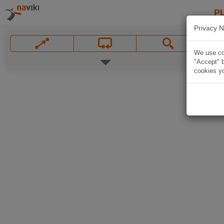
P
Privacy N
We use coo
"Accept" b
cookies yo