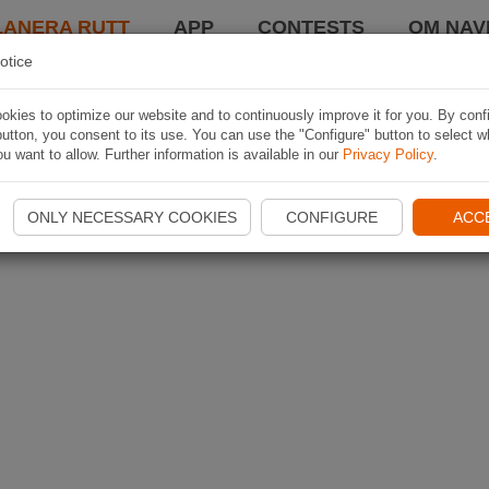
LANERA RUTT
APP
CONTESTS
OM NAVI
otice
kies to optimize our website and to continuously improve it for you. By conf
utton, you consent to its use. You can use the "Configure" button to select w
u want to allow. Further information is available in our
Privacy Policy
.
ONLY NECESSARY COOKIES
CONFIGURE
ACC