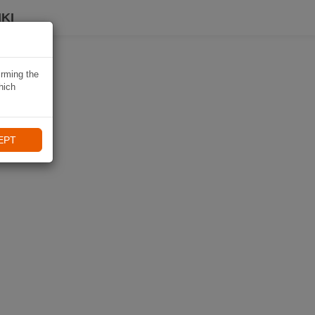
KI
irming the
hich
EPT