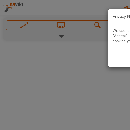
P
Privacy N
We use coo
"Accept" b
cookies yo