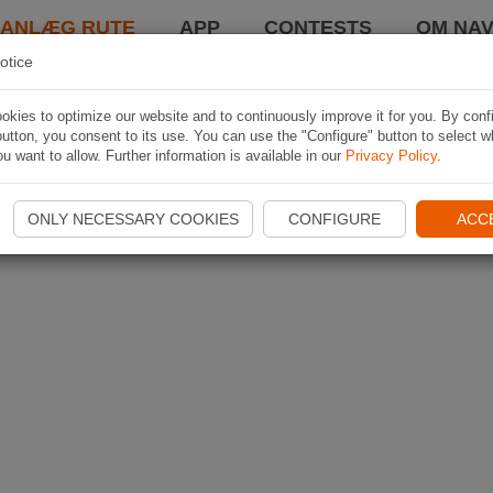
LANLÆG RUTE
APP
CONTESTS
OM NAV
otice
kies to optimize our website and to continuously improve it for you. By conf
utton, you consent to its use. You can use the "Configure" button to select w
u want to allow. Further information is available in our
Privacy Policy
.
ONLY NECESSARY COOKIES
CONFIGURE
ACC