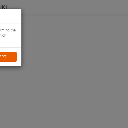
IKI
irming the
hich
EPT