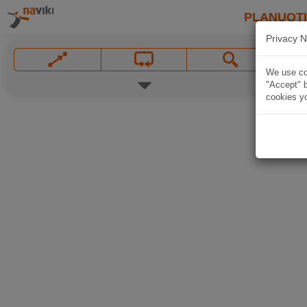
PLANUOT
Privacy N
We use coo
"Accept" b
cookies yo