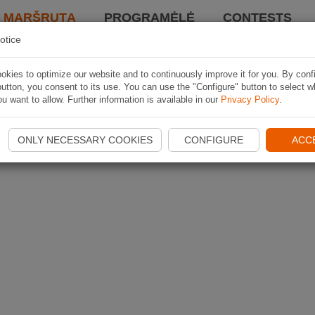
I MARŠRUTĄ
PROGRAMĖLĖ
CONTESTS
otice
kies to optimize our website and to continuously improve it for you. By conf
utton, you consent to its use. You can use the "Configure" button to select w
u want to allow. Further information is available in our
Privacy Policy
.
ONLY NECESSARY COOKIES
CONFIGURE
ACC