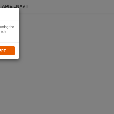
APIE „NAVIKI“
irming the
hich
EPT