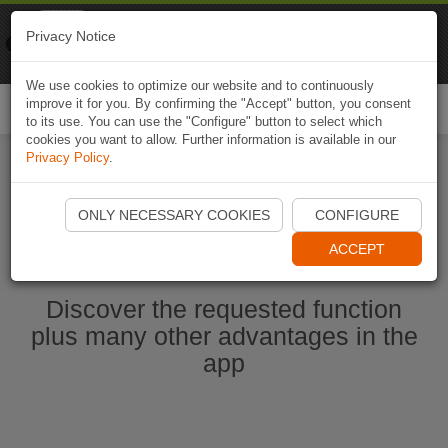
Naviki
Privacy Notice
Go to app
Bicycle navigation
We use cookies to optimize our website and to continuously
improve it for you. By confirming the "Accept" button, you consent
Togg
to its use. You can use the "Configure" button to select which
navi
cookies you want to allow. Further information is available in our
Privacy Policy
.
Start Naviki App
ONLY NECESSARY COOKIES
CONFIGURE
ACCEPT
Discover the requested function
plus many other advantages in the
app