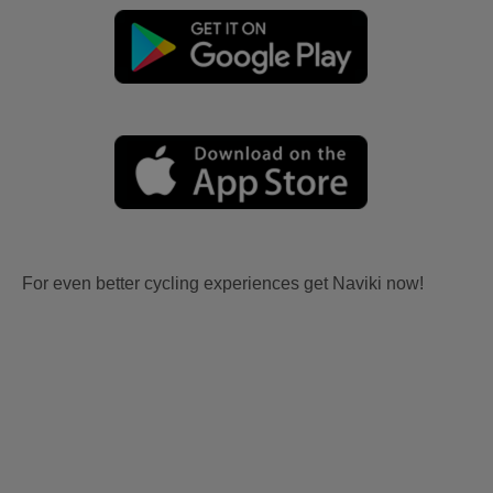
For even better cycling experiences get Naviki now!