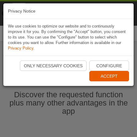
Naviki
Privacy Notice
Go to app
Bicycle navigation
We use cookies to optimize our website and to continuously
improve it for you. By confirming the "Accept" button, you consent
Togg
to its use. You can use the "Configure" button to select which
navi
cookies you want to allow. Further information is available in our
Privacy Policy
.
Start Naviki App
ONLY NECESSARY COOKIES
CONFIGURE
ACCEPT
Discover the requested function
plus many other advantages in the
app