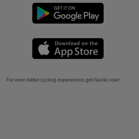
For even better cycling experiences get Naviki now!