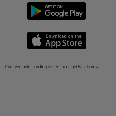
For even better cycling experiences get Naviki now!