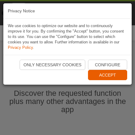
Naviki
Privacy Notice
Go to app
Bicycle navigation
We use cookies to optimize our website and to continuously
improve it for you. By confirming the "Accept" button, you consent
Togg
to its use. You can use the "Configure" button to select which
navi
cookies you want to allow. Further information is available in our
Privacy Policy
.
Start Naviki App
ONLY NECESSARY COOKIES
CONFIGURE
ACCEPT
Discover the requested function
plus many other advantages in the
app