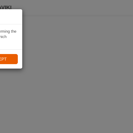
VIKI
irming the
hich
EPT