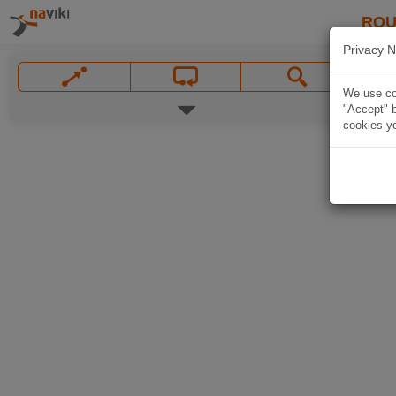
ROU
Privacy N
We use coo
"Accept" b
cookies yo