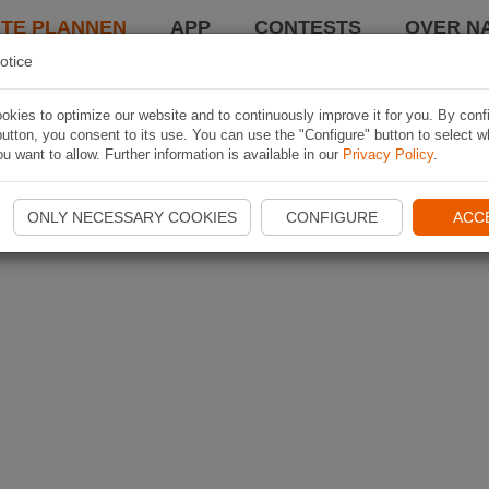
TE PLANNEN
APP
CONTESTS
OVER NA
otice
kies to optimize our website and to continuously improve it for you. By conf
utton, you consent to its use. You can use the "Configure" button to select w
u want to allow. Further information is available in our
Privacy Policy
.
ONLY NECESSARY COOKIES
CONFIGURE
ACC