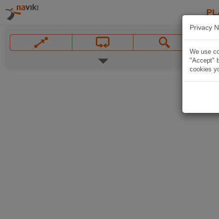
PL
Privacy N
We use coo
"Accept" b
cookies yo