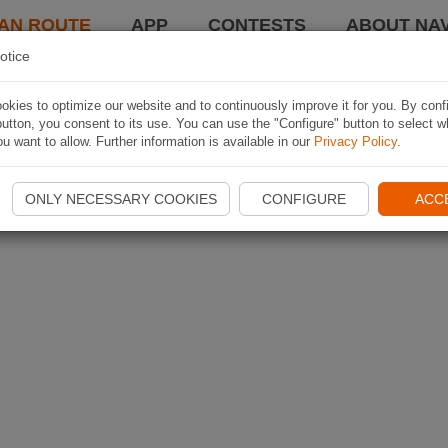
AN ROUTE
APP
CONTESTS
ABOUT NAV
otice
kies to optimize our website and to continuously improve it for you. By conf
utton, you consent to its use. You can use the "Configure" button to select w
u want to allow. Further information is available in our
Privacy Policy
.
ONLY NECESSARY COOKIES
CONFIGURE
ACC