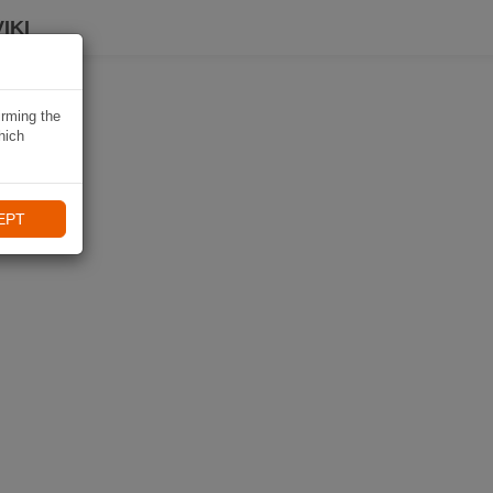
IKI
irming the
hich
EPT