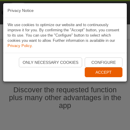
Naviki
Privacy Notice
Go to app
Bicycle navigation
We use cookies to optimize our website and to continuously
improve it for you. By confirming the "Accept" button, you consent
Togg
to its use. You can use the "Configure" button to select which
navi
cookies you want to allow. Further information is available in our
Privacy Policy
.
Start Naviki App
ONLY NECESSARY COOKIES
CONFIGURE
ACCEPT
Discover the requested function
plus many other advantages in the
app