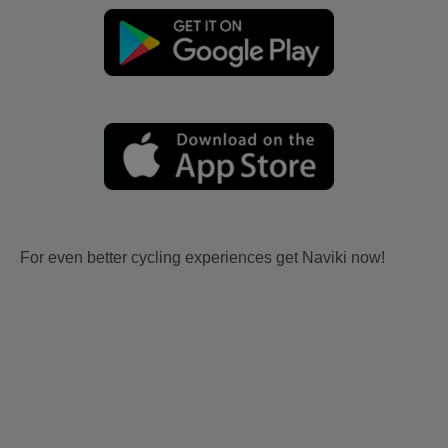
For even better cycling experiences get Naviki now!