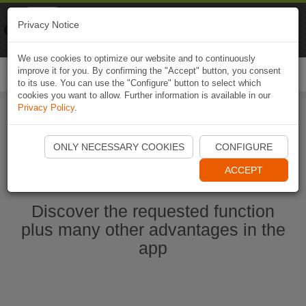
Naviki
Privacy Notice
Go to app
Bicycle navigation
We use cookies to optimize our website and to continuously
improve it for you. By confirming the "Accept" button, you consent
Togg
to its use. You can use the "Configure" button to select which
navi
cookies you want to allow. Further information is available in our
Privacy Policy
.
Start Naviki App
ONLY NECESSARY COOKIES
CONFIGURE
ACCEPT
Discover the requested function
plus many other advantages in the
app