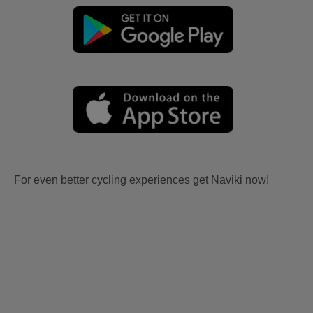
For even better cycling experiences get Naviki now!