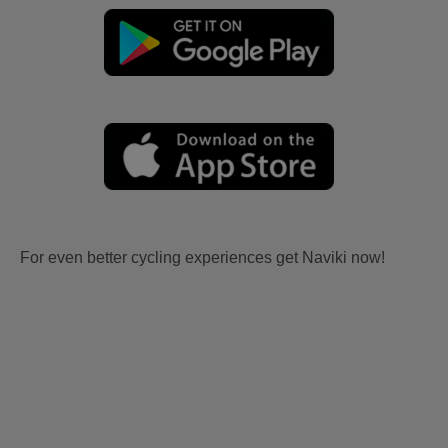
For even better cycling experiences get Naviki now!