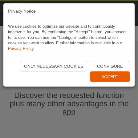
Naviki
Privacy Notice
Go to app
Bicycle navigation
We use cookies to optimize our website and to continuously
improve it for you. By confirming the "Accept" button, you consent
Togg
to its use. You can use the "Configure" button to select which
navi
cookies you want to allow. Further information is available in our
Privacy Policy
.
Start Naviki App
ONLY NECESSARY COOKIES
CONFIGURE
ACCEPT
Discover the requested function
plus many other advantages in the
app