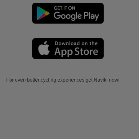
For even better cycling experiences get Naviki now!