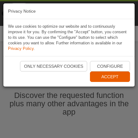
Naviki
Privacy Notice
Go to app
Bicycle navigation
We use cookies to optimize our website and to continuously
improve it for you. By confirming the "Accept" button, you consent
Togg
to its use. You can use the "Configure" button to select which
navi
cookies you want to allow. Further information is available in our
Privacy Policy
.
Start Naviki App
ONLY NECESSARY COOKIES
CONFIGURE
ACCEPT
Discover the requested function
plus many other advantages in the
app