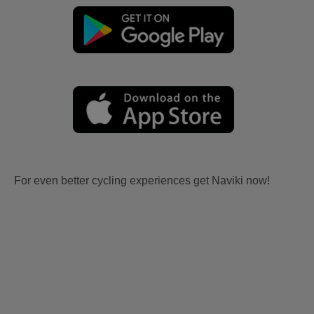
For even better cycling experiences get Naviki now!