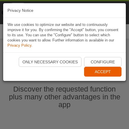
Naviki
Privacy Notice
Go to app
Bicycle navigation
We use cookies to optimize our website and to continuously
improve it for you. By confirming the "Accept" button, you consent
Togg
to its use. You can use the "Configure" button to select which
navi
cookies you want to allow. Further information is available in our
Privacy Policy
.
Start Naviki App
ONLY NECESSARY COOKIES
CONFIGURE
ACCEPT
Discover the requested function
plus many other advantages in the
app