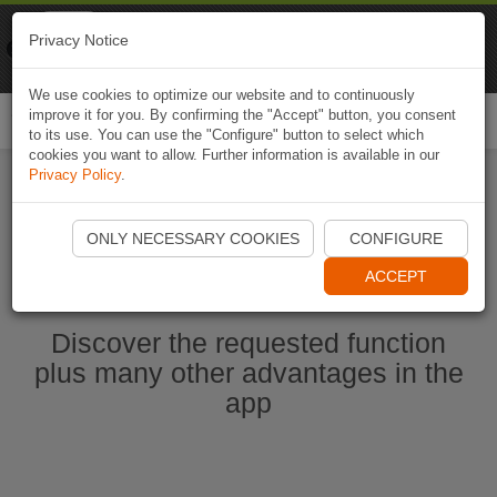
Naviki
Privacy Notice
Go to app
Bicycle navigation
We use cookies to optimize our website and to continuously
improve it for you. By confirming the "Accept" button, you consent
Togg
to its use. You can use the "Configure" button to select which
navi
cookies you want to allow. Further information is available in our
Privacy Policy
.
Start Naviki App
ONLY NECESSARY COOKIES
CONFIGURE
ACCEPT
Discover the requested function
plus many other advantages in the
app