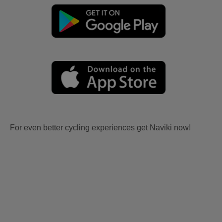
For even better cycling experiences get Naviki now!