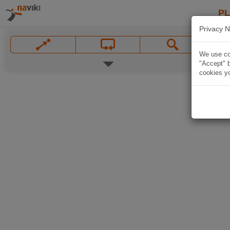
P
Privacy N
We use coo
"Accept" b
cookies yo