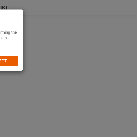
IKI
irming the
hich
EPT