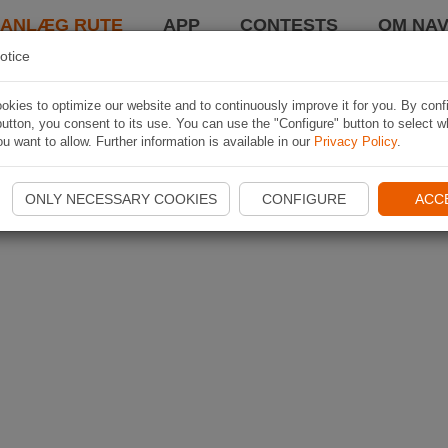
LANLÆG RUTE
APP
CONTESTS
OM NAV
otice
kies to optimize our website and to continuously improve it for you. By conf
utton, you consent to its use. You can use the "Configure" button to select w
u want to allow. Further information is available in our
Privacy Policy
.
ONLY NECESSARY COOKIES
CONFIGURE
ACC