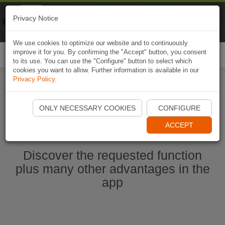
Naviki
Privacy Notice
Go to app
Bicycle navigation
We use cookies to optimize our website and to continuously
improve it for you. By confirming the "Accept" button, you consent
Togg
to its use. You can use the "Configure" button to select which
navi
cookies you want to allow. Further information is available in our
Privacy Policy
.
Start Naviki App
ONLY NECESSARY COOKIES
CONFIGURE
ACCEPT
Discover the requested function
plus many other advantages in the
app