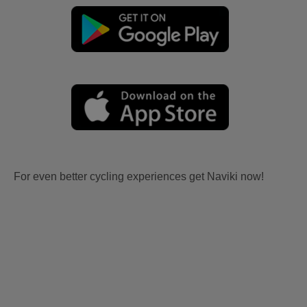
For even better cycling experiences get Naviki now!