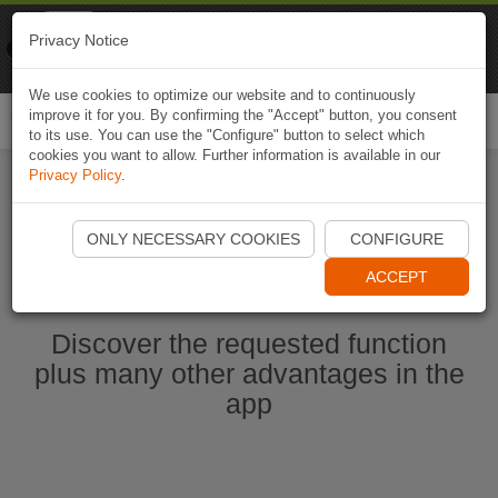
Naviki
Privacy Notice
Go to app
Bicycle navigation
We use cookies to optimize our website and to continuously
improve it for you. By confirming the "Accept" button, you consent
Togg
to its use. You can use the "Configure" button to select which
navi
cookies you want to allow. Further information is available in our
Privacy Policy
.
Start Naviki App
ONLY NECESSARY COOKIES
CONFIGURE
ACCEPT
Discover the requested function
plus many other advantages in the
app