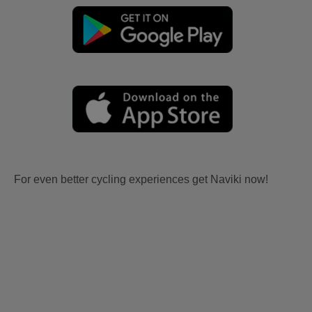
For even better cycling experiences get Naviki now!