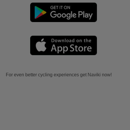
For even better cycling experiences get Naviki now!