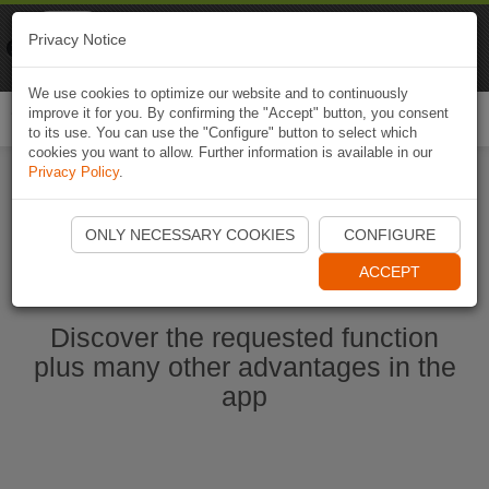
Naviki
Privacy Notice
Go to app
Bicycle navigation
We use cookies to optimize our website and to continuously
improve it for you. By confirming the "Accept" button, you consent
Togg
to its use. You can use the "Configure" button to select which
navi
cookies you want to allow. Further information is available in our
Privacy Policy
.
Start Naviki App
ONLY NECESSARY COOKIES
CONFIGURE
ACCEPT
Discover the requested function
plus many other advantages in the
app