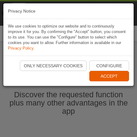
Naviki
Privacy Notice
Go to app
Bicycle navigation
We use cookies to optimize our website and to continuously
improve it for you. By confirming the "Accept" button, you consent
Togg
to its use. You can use the "Configure" button to select which
navi
cookies you want to allow. Further information is available in our
Privacy Policy
.
Start Naviki App
ONLY NECESSARY COOKIES
CONFIGURE
ACCEPT
Discover the requested function
plus many other advantages in the
app