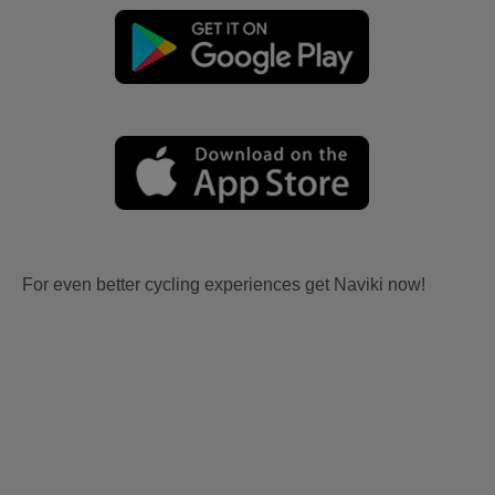
For even better cycling experiences get Naviki now!